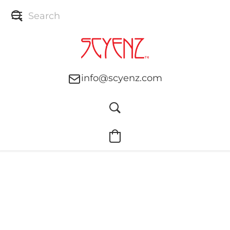
info@scyenz.com