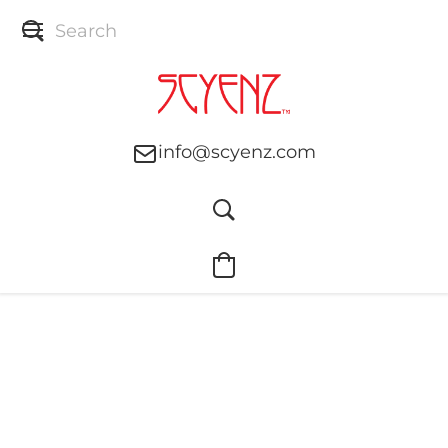
info@scyenz.com