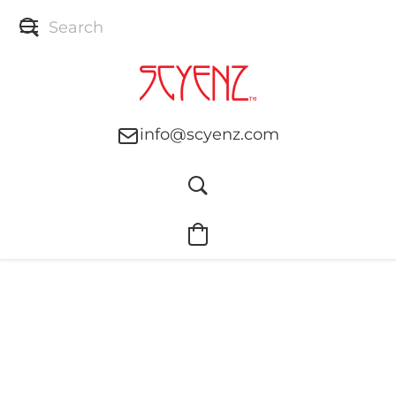
info@scyenz.com