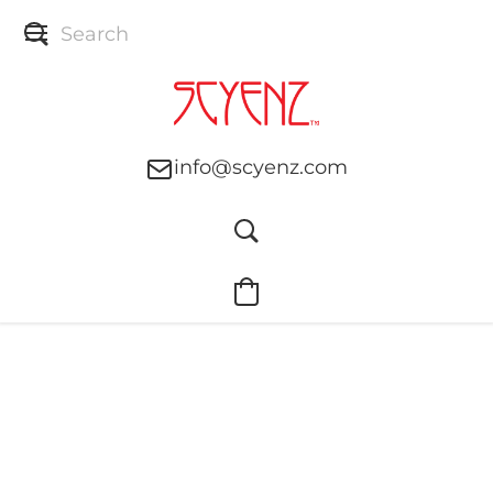
info@scyenz.com