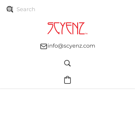
info@scyenz.com