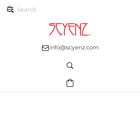
info@scyenz.com