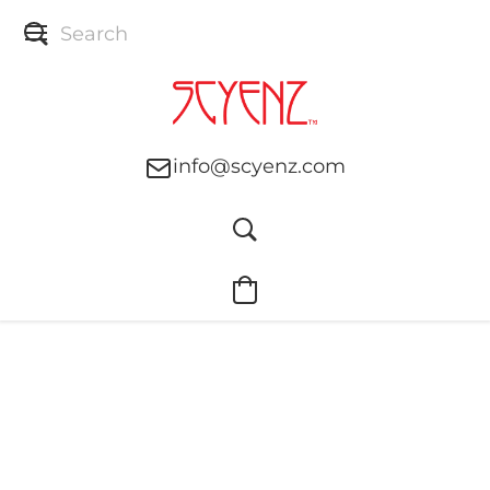
info@scyenz.com