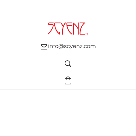
info@scyenz.com